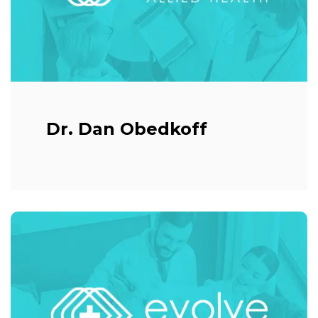
Dr. Dan Obedkoff