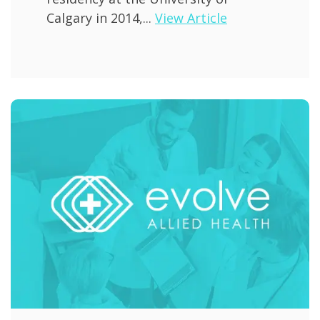
Calgary in 2014,...
View Article