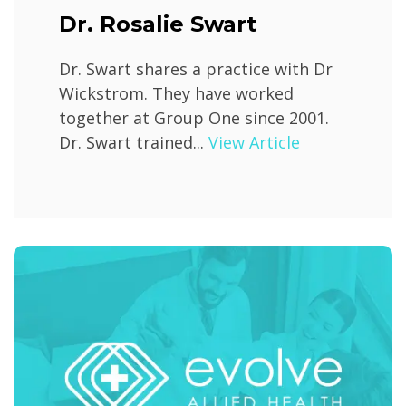
Dr. Rosalie Swart
Dr. Swart shares a practice with Dr
Wickstrom. They have worked
together at Group One since 2001.
Dr. Swart trained...
View Article