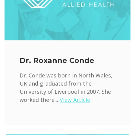
Dr. Roxanne Conde
Dr. Conde was born in North Wales,
UK and graduated from the
University of Liverpool in 2007. She
worked there...
View Article