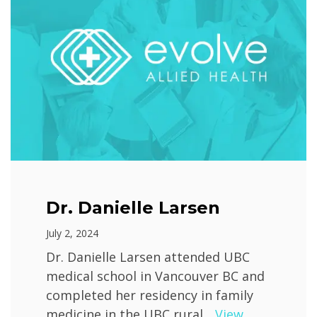
Dr. Danielle Larsen
July 2, 2024
Dr. Danielle Larsen attended UBC
medical school in Vancouver BC and
completed her residency in family
medicine in the UBC rural...
View