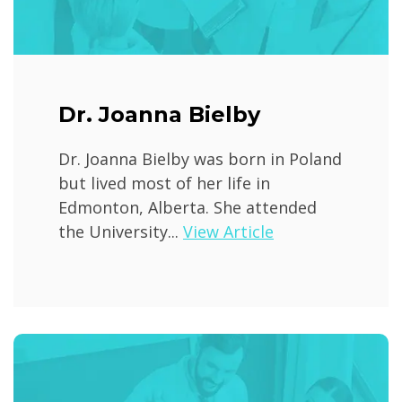
Dr. Joanna Bielby
Dr. Joanna Bielby was born in Poland
but lived most of her life in
Edmonton, Alberta. She attended
the University...
View Article