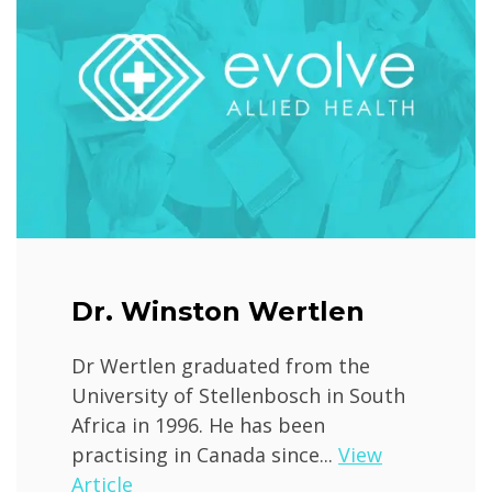
Dr. Winston Wertlen
Dr Wertlen graduated from the
University of Stellenbosch in South
Africa in 1996. He has been
practising in Canada since...
View
Article