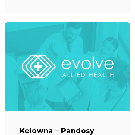
Kelowna – Pandosy