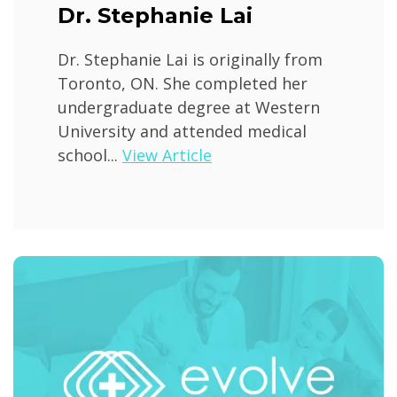
Dr. Stephanie Lai
Dr. Stephanie Lai is originally from
Toronto, ON. She completed her
undergraduate degree at Western
University and attended medical
school...
View Article