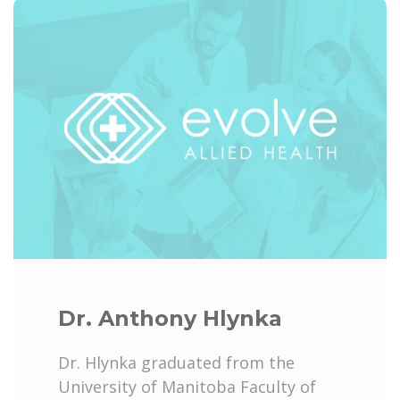
Dr. Anthony Hlynka
Dr. Hlynka graduated from the
University of Manitoba Faculty of