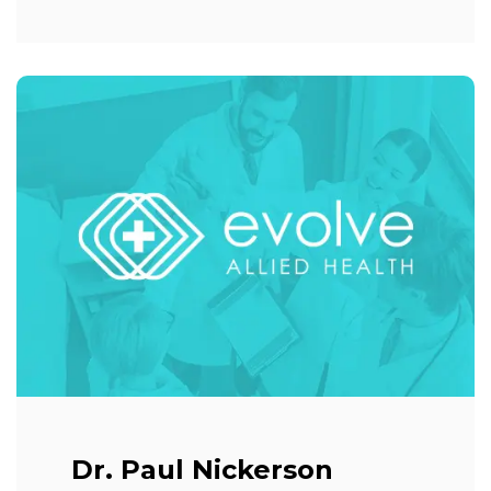
Dr. Paul Nickerson