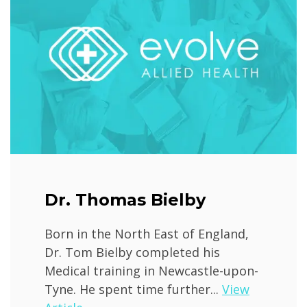
Dr. Thomas Bielby
Born in the North East of England,
Dr. Tom Bielby completed his
Medical training in Newcastle-upon-
Tyne. He spent time further...
View