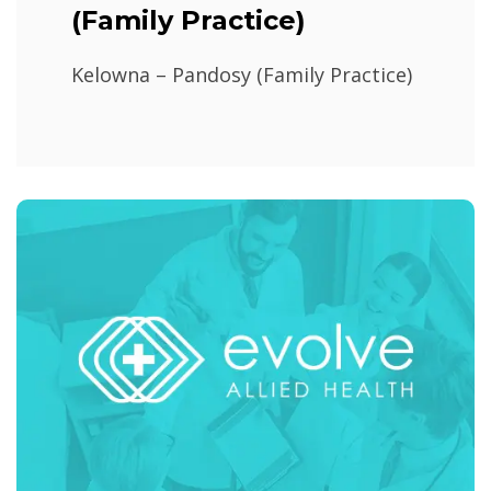
(Family Practice)
Kelowna – Pandosy (Family Practice)