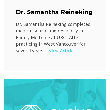
Dr. Samantha Reineking
Dr. Samantha Reineking completed
medical school and residency in
Family Medicine at UBC. After
practicing in West Vancouver for
several years,...
View Article