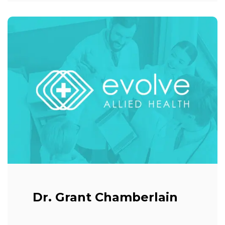
Dr. Grant Chamberlain