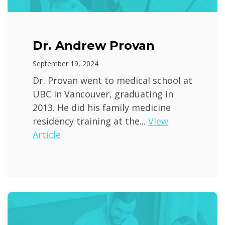
Dr. Andrew Provan
September 19, 2024
Dr. Provan went to medical school at
UBC in Vancouver, graduating in
2013. He did his family medicine
residency training at the...
View
Article