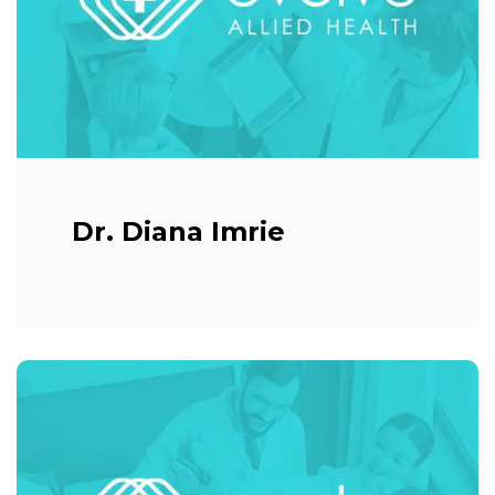
Dr. Diana Imrie