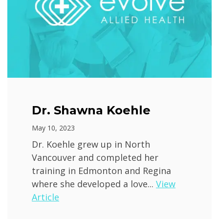
Dr. Shawna Koehle
May 10, 2023
Dr. Koehle grew up in North
Vancouver and completed her
training in Edmonton and Regina
where she developed a love...
View
Article