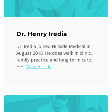
Dr. Henry Iredia
Dr. Iredia joined Hillside Medical in
August 2018. He does walk in clinic,
family practice and long term care.
He...
View Article