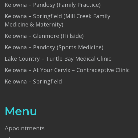
Kelowna – Pandosy (Family Practice)
Kelowna – Springfield (Mill Creek Family
Medicine & Maternity)
Kelowna – Glenmore (Hillside)
Kelowna – Pandosy (Sports Medicine)
Lake Country – Turtle Bay Medical Clinic
Kelowna – At Your Cervix – Contraceptive Clinic
Kelowna – Springfield
Menu
Appointments