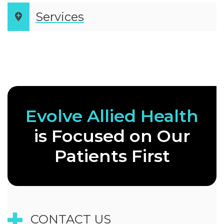
Services
Evolve Allied
Health
is
Focused on Our
Patients First
CONTACT US