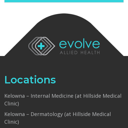
Locations
Kelowna – Internal Medicine (at Hillside Medical
Clinic)
Kelowna – Dermatology (at Hillside Medical
Clinic)