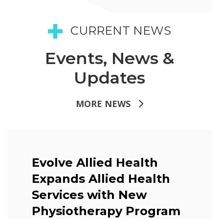
CURRENT NEWS
Events, News &
Updates
MORE NEWS
Evolve Allied Health
Expands Allied Health
Services with New
Physiotherapy Program