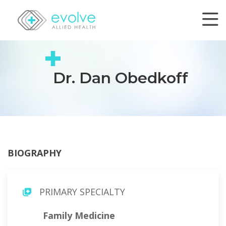
Dr. Dan Obedkoff
BIOGRAPHY
PRIMARY SPECIALTY
Family Medicine