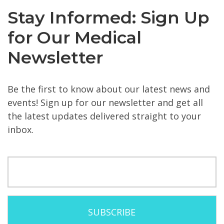
Stay Informed: Sign Up
for Our Medical
Newsletter
Be the first to know about our latest news and
events! Sign up for our newsletter and get all
the latest updates delivered straight to your
inbox.
Email
(Required)