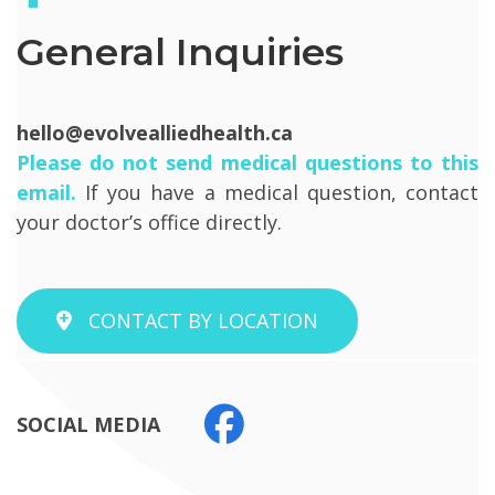
General Inquiries
hello@evolvealliedhealth.ca
Please do not send medical questions to this
email.
If you have a medical question, contact
your doctor’s office directly.
CONTACT BY LOCATION
SOCIAL MEDIA