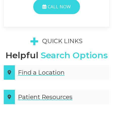
CALL NOW
QUICK LINKS
Helpful
Search Options
Find a Location
Patient Resources