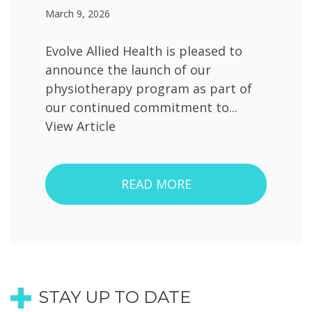
March 9, 2026
Evolve Allied Health is pleased to
announce the launch of our
physiotherapy program as part of
our continued commitment to...
View Article
READ MORE
STAY UP TO DATE