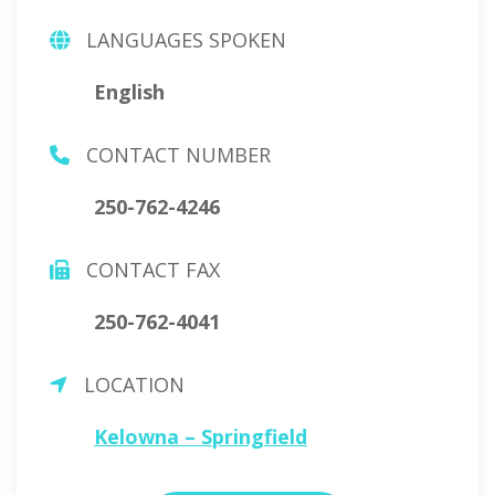
LANGUAGES SPOKEN
English
CONTACT NUMBER
250-762-4246
CONTACT FAX
250-762-4041
LOCATION
Kelowna – Springfield