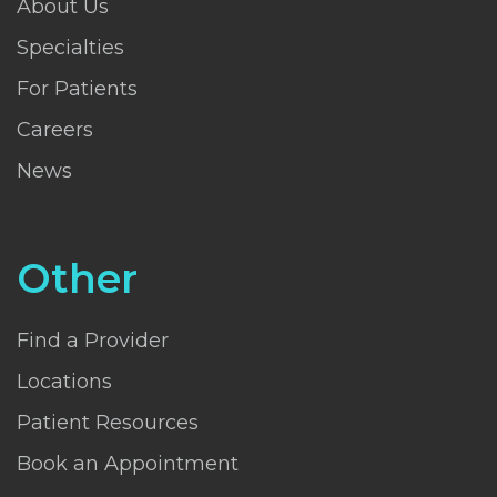
About Us
Specialties
For Patients
Careers
News
Other
Find a Provider
Locations
Patient Resources
Book an Appointment